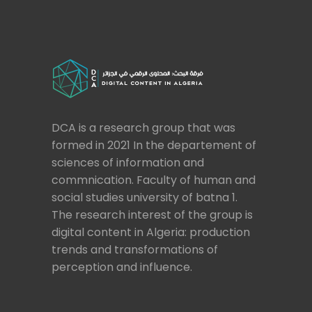
DCA is a research group that was
formed in 2021 In the departement of
sciences of information and
commnication. Faculty of human and
social studies university of batna 1.
The research interest of the group is
digital content in Algeria: production
trends and transformations of
perception and influence.