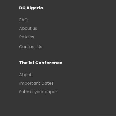
DC Algeria
FAQ
About us
Policies
Contact Us
The 1st Conference
About
Important Dates
Submit your paper